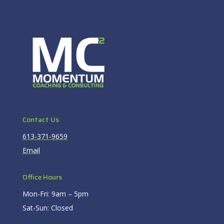
Contact Us
613-371-9659
Email
Office Hours
Mon-Fri: 9am – 5pm
Sat-Sun: Closed