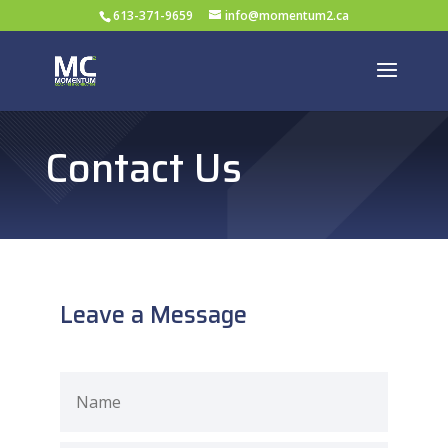
613-371-9659
info@momentum2.ca
Contact Us
Leave a Message