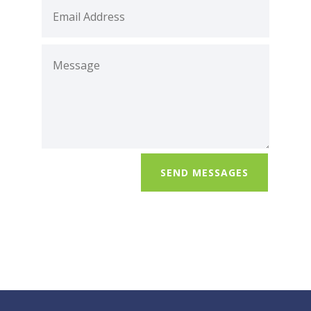
SEND MESSAGES